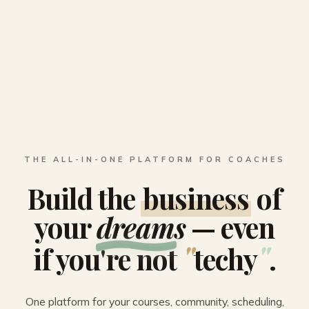
THE ALL-IN-ONE PLATFORM FOR COACHES
Build the
business
of
your
dreams
— even
"
"
if you're not
techy
.
One platform for your courses, community, scheduling,