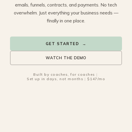
emails, funnels, contracts, and payments. No tech
overwhelm. Just everything your business needs —
finally in one place.
GET STARTED →
WATCH THE DEMO
Built by coaches, for coaches
|
Set up in days, not months
|
$147/mo