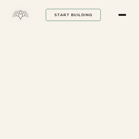
START BUILDING