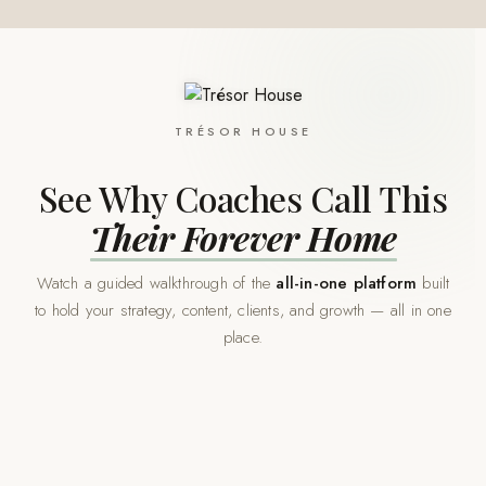
TRÉSOR HOUSE
See Why Coaches Call This
Their Forever Home
Watch a guided walkthrough of the
all-in-one platform
built
to hold your strategy, content, clients, and growth — all in one
place.