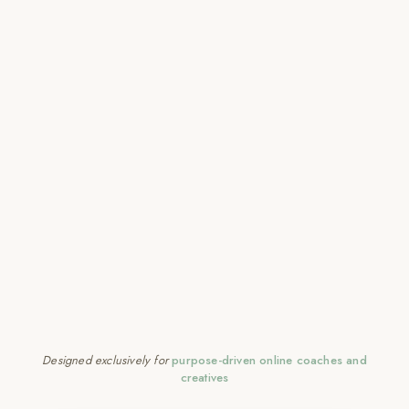
Designed exclusively for
purpose-driven online coaches and
creatives