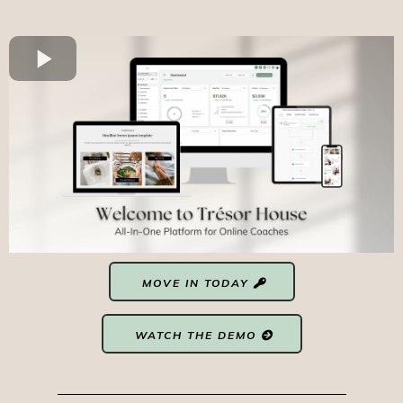
MOVE IN TODAY
WATCH THE DEMO