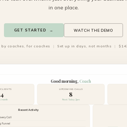
in one place.
GET STARTED →
WATCH THE DEMO
t by coaches, for coaches
|
Set up in days, not months
|
$14
Good morning,
Coach
 CLIENTS
UPCOMING CALLS
24
8
is month
Next: Today 2pm
Recent Activity
overy Call
g Funnel