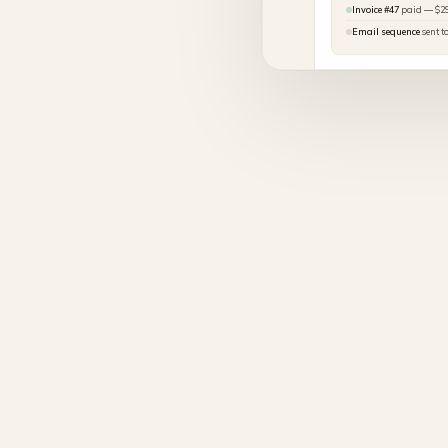
Invoice #47
paid — $2
Email sequence
sent t