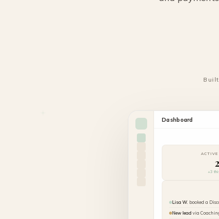
Buil
Dashboard
ACTIVE
+3 th
Lisa W.
booked a Disc
New lead
via Coachin