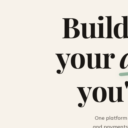
Build
your
you
One platform 
and payments.