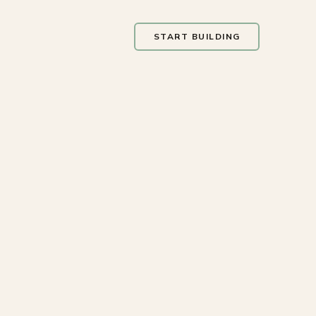
START BUILDING