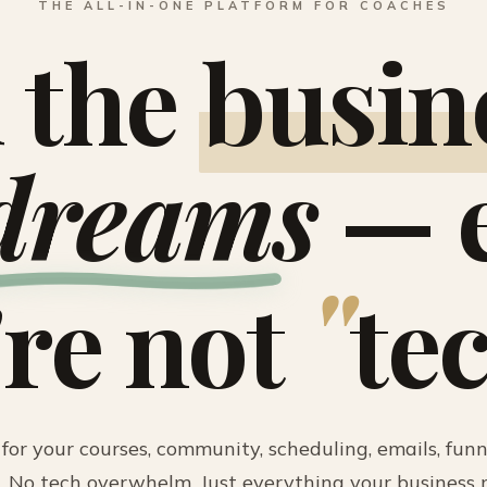
THE ALL-IN-ONE PLATFORM FOR COACHES
 the
busin
dreams
— e
"
're not
te
for your courses, community, scheduling, emails, funne
 No tech overwhelm. Just everything your business n