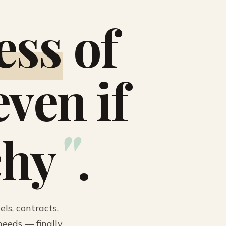
ess
of
ven if
"
chy
.
ls, contracts,
eeds — finally