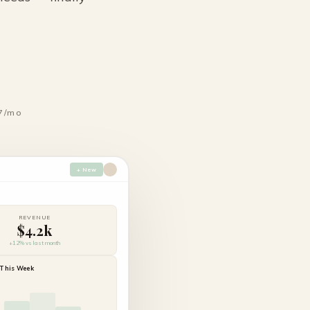
7/mo
+ New
REVENUE
$4.2k
+12% vs last month
This Week