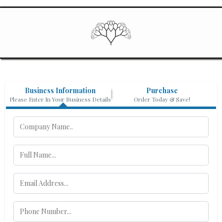
Business Information
Purchase
Please Enter In Your Business Details
Order Today & Save!