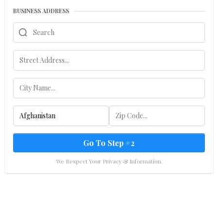
BUSINESS ADDRESS
Go To Step #2
We Respect Your Privacy & Information.